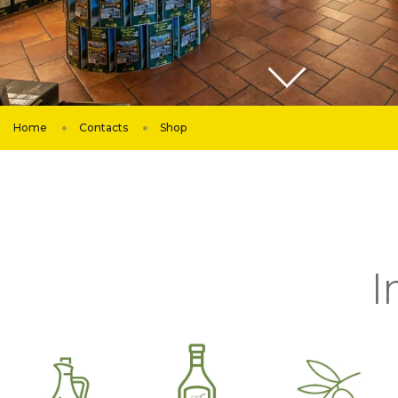
Home
Contacts
Shop
I