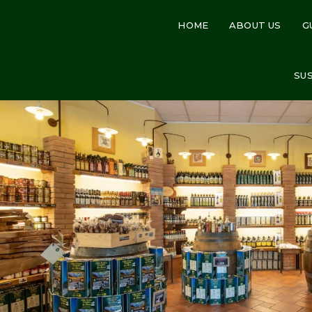
HOME
ABOUT US
G
SU