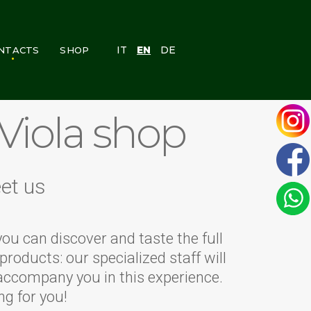
IT
EN
DE
NTACTS
SHOP
PERSONAL AREA
 Viola shop
et us
you can discover and taste the full
products: our specialized staff will
accompany you in this experience.
ng for you!