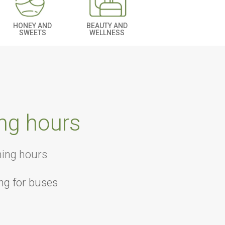
BEAUTY AND
HONEY AND
WELLNESS
SWEETS
ng hours
ning hours
ng for buses