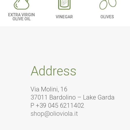
EXTRA VIRGIN
OLIVES
VINEGAR
OLIVE OIL
Address
Via Molini, 16
37011 Bardolino – Lake Garda
P +39 045 6211402
shop@olioviola.it