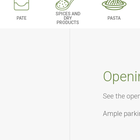
SPICES AND
PATE
DRY
PASTA
PRODUCTS
Openi
See the ope
Ample parki