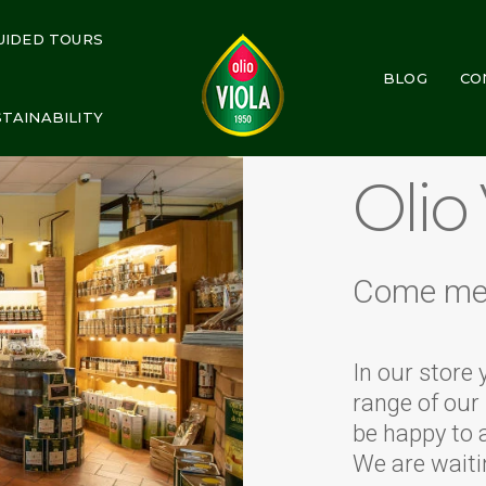
UIDED TOURS
BLOG
CO
STAINABILITY
Olio
Come me
In our store 
range of our 
be happy to 
We are waiti