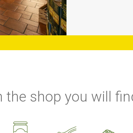
n the shop you will fin